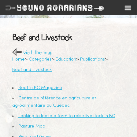
Beef and Livestock
visit the map
Home
Categories
Education
Publications
Beef and Livestock
Beef in BC Magazine
Centre de référence en agriculture et
agroalimentaire du Québec
Looking to lease a farm to raise livestock in BC
Pasture Map
Pivot and Grow