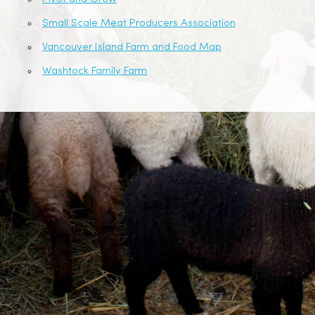
Small Scale Meat Producers Association
Vancouver Island Farm and Food Map
Washtock Family Farm