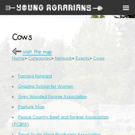
Cows
visit the map
Home
Categories
Network
Events
Cows
Farming Forward
Grazing School for Women
Grey Wooded Forage Association
Pasture Map
Peace Country Beef and Forage Association
(PCBFA)
Small Scale Meat Producers Association