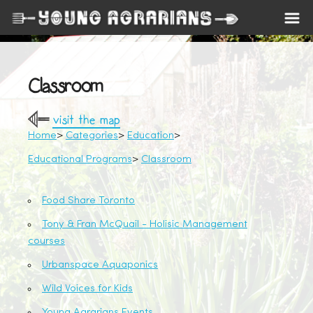
Classroom
visit the map
Home
Categories
Education
Educational Programs
Classroom
Food Share Toronto
Tony & Fran McQuail - Holisic Management
courses
Urbanspace Aquaponics
Wild Voices for Kids
Young Agrarians Events