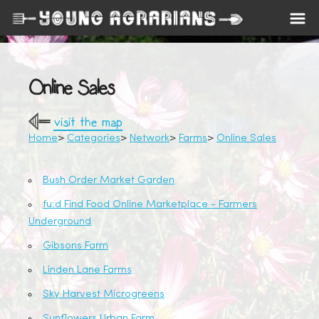
Online Sales
visit the map
Home
Categories
Network
Farms
Online Sales
Bush Order Market Garden
fu:d Find Food Online Marketplace - Farmers
Underground
Gibsons Farm
Linden Lane Farms
Sky Harvest Microgreens
Sunflowers Urban Farm