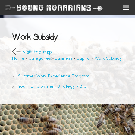
Work Subsidy
visit the map
Home
Categories
Business
Capital
Work Subsidy
Summer Work Experience Program
Youth Employment Strategy - B.C.