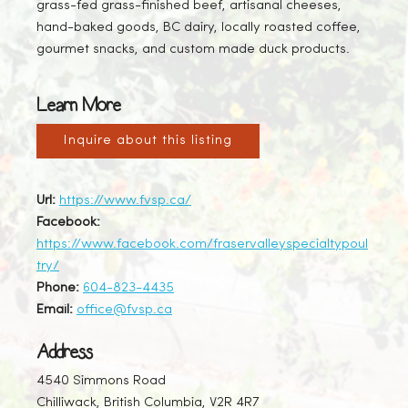
grass-fed grass-finished beef, artisanal cheeses,
hand-baked goods, BC dairy, locally roasted coffee,
gourmet snacks, and custom made duck products.
Learn More
Inquire about this listing
Url:
https://www.fvsp.ca/
Facebook:
https://www.facebook.com/fraservalleyspecialtypoul
try/
Phone:
604-823-4435
Email:
office@fvsp.ca
Address
4540 Simmons Road
Chilliwack, British Columbia, V2R 4R7