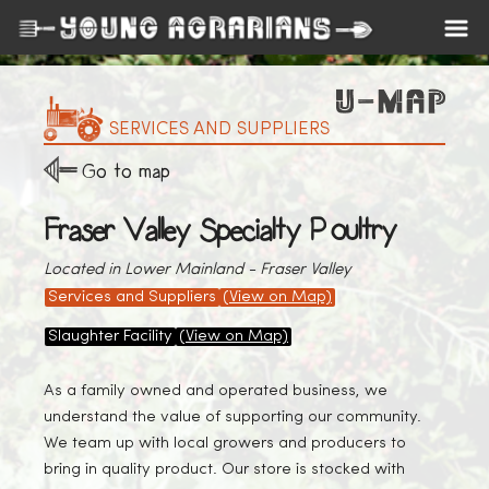
SERVICES AND SUPPLIERS
Go to map
Fraser Valley Specialty Poultry
Located in Lower Mainland - Fraser Valley
Services and Suppliers
(View on Map)
Slaughter Facility
(View on Map)
As a family owned and operated business, we
understand the value of supporting our community.
We team up with local growers and producers to
bring in quality product. Our store is stocked with