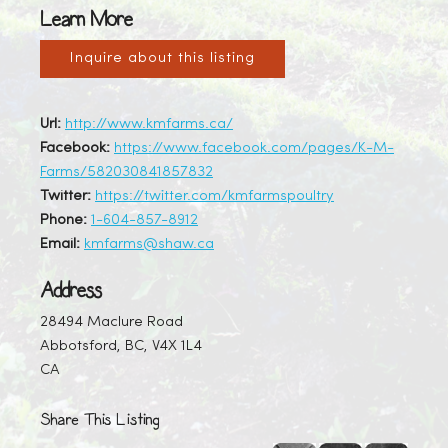
Learn More
Inquire about this listing
Url:
http://www.kmfarms.ca/
Facebook:
https://www.facebook.com/pages/K-M-
Farms/582030841857832
Twitter:
https://twitter.com/kmfarmspoultry
Phone:
1-604-857-8912
Email:
kmfarms@shaw.ca
Address
28494 Maclure Road
Abbotsford, BC, V4X 1L4
CA
Share This Listing