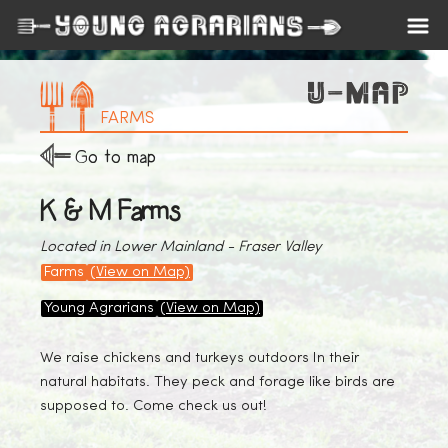
FARMS
Go to map
K & M Farms
Located in Lower Mainland - Fraser Valley
Farms
(View on Map)
Young Agrarians
(View on Map)
We raise chickens and turkeys outdoors In their
natural habitats. They peck and forage like birds are
supposed to. Come check us out!