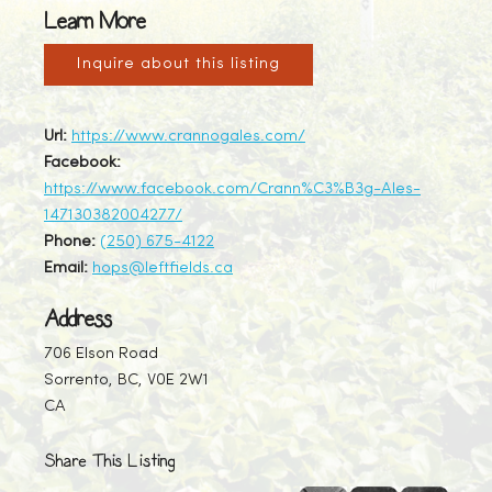
Learn More
Inquire about this listing
Url:
https://www.crannogales.com/
Facebook:
https://www.facebook.com/Crann%C3%B3g-Ales-
147130382004277/
Phone:
(250) 675-4122
Email:
hops@leftfields.ca
Address
706 Elson Road
Sorrento, BC, V0E 2W1
CA
Share This Listing