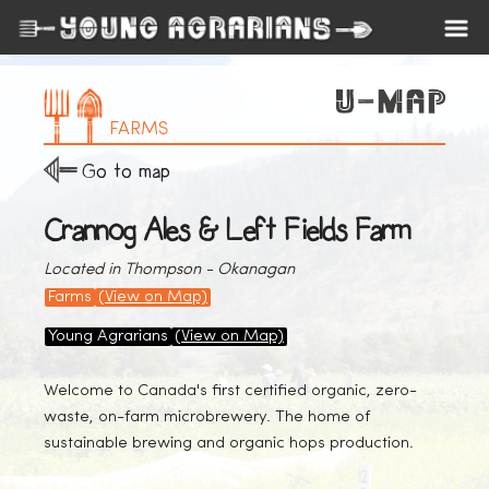
FARMS
Go to map
Crannog Ales & Left Fields Farm
Located in Thompson - Okanagan
Farms
(View on Map)
Young Agrarians
(View on Map)
Welcome to Canada's first certified organic, zero-
waste, on-farm microbrewery. The home of
sustainable brewing and organic hops production.