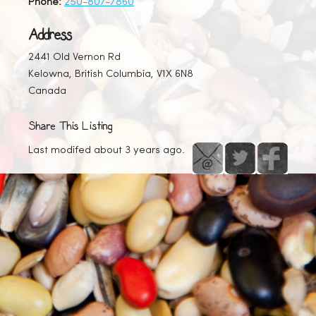
Phone:
250-807-7860
Address
2441 Old Vernon Rd
Kelowna, British Columbia, V1X 6N8
Canada
Share This Listing
Last modifed about 3 years ago.