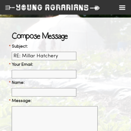
Compose Message
Subject:
Your Email:
Name:
Message: