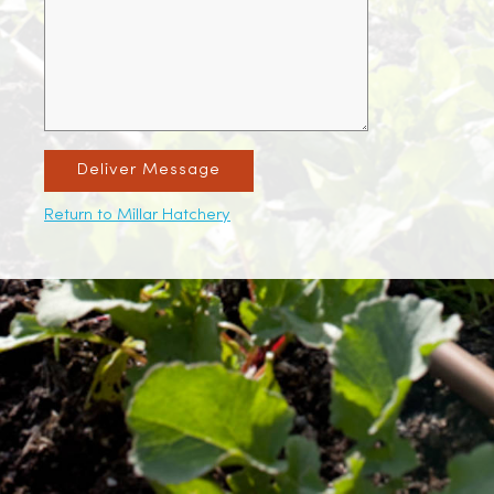
Deliver Message
Return to Millar Hatchery