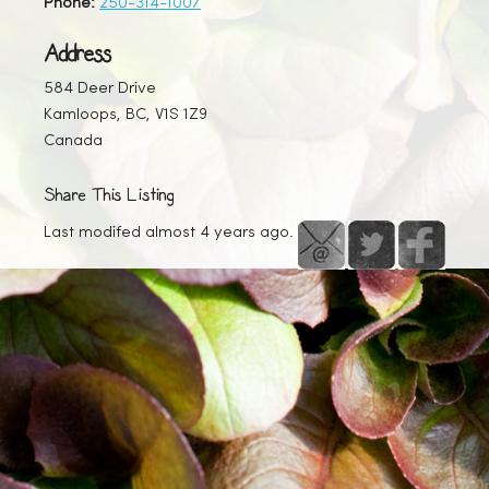
Phone:
250-314-1007
Address
584 Deer Drive
Kamloops, BC, V1S 1Z9
Canada
Share This Listing
Last modifed almost 4 years ago.