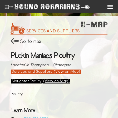
SERVICES AND SUPPLIERS
Go to map
Pluckin Maniacs Poultry
Located in Thompson - Okanagan
Services and Suppliers
(View on Map)
Slaughter Facility
(View on Map)
Poultry
Learn More