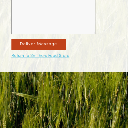
Deliver Message
Return to Smithers Feed Store