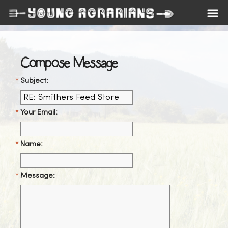
Compose Message
Subject:
Your Email:
Name:
Message: