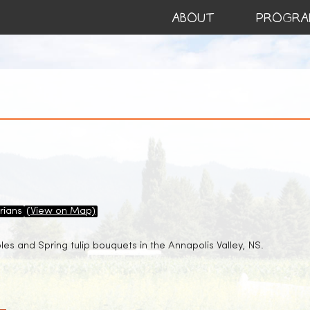
ABOUT
PROGRA
rians
(View on Map)
es and Spring tulip bouquets in the Annapolis Valley, NS.