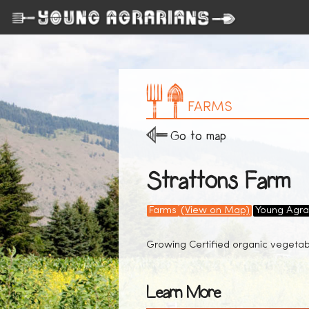
FARMS
Go to map
Strattons Farm
Farms
(View on Map)
Young Agra
Growing Certified organic vegetabl
Learn More