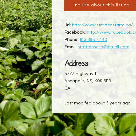
Inquire about this listing
Url:
http://www.strattonsfarm.ca/
Facebook:
http://www.facebook.c
Phone:
613 395 4440
Email:
strattonscsa@gmail.com
Address
5777 Highway 1
Annapolis, NS, K0K 3E0
CA
Last modifed about 3 years ago.