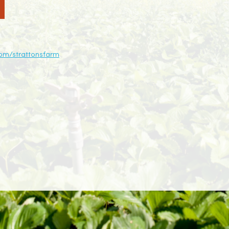
om/strattonsfarm