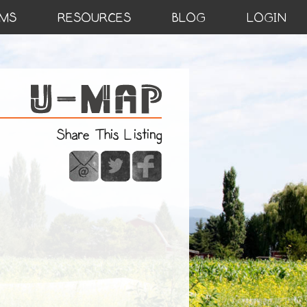
MS
RESOURCES
BLOG
LOGIN
Share This Listing