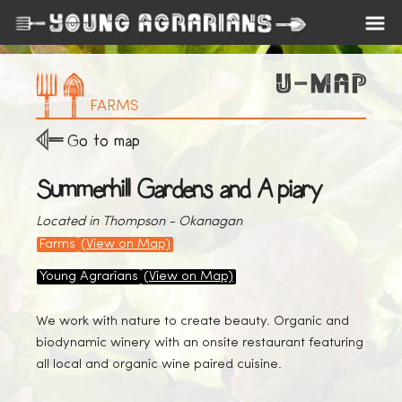
FARMS
Go to map
Summerhill Gardens and Apiary
Located in Thompson - Okanagan
Farms
(View on Map)
Young Agrarians
(View on Map)
We work with nature to create beauty. Organic and
biodynamic winery with an onsite restaurant featuring
all local and organic wine paired cuisine.