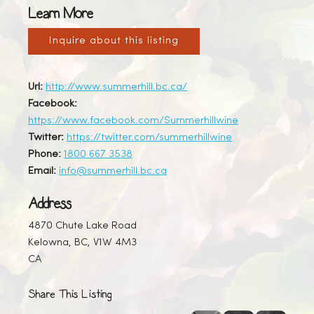
Learn More
Inquire about this listing
Url:
http://www.summerhill.bc.ca/
Facebook:
https://www.facebook.com/Summerhillwine
Twitter:
https://twitter.com/summerhillwine
Phone:
1800 667 3538
Email:
info@summerhill.bc.ca
Address
4870 Chute Lake Road
Kelowna, BC, V1W 4M3
CA
Share This Listing