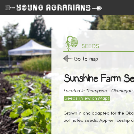
SEEDS
Go to map
Sunshine Farm S
Located in Thompson - Okanagan
Seeds
(View on Map)
Grown in and adapted for the Okan
pollinated seeds. Apprenticeship a