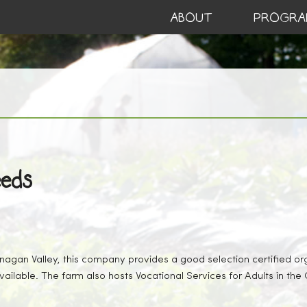
ABOUT
PROGRA
eeds
agan Valley, this company provides a good selection certified or
vailable. The farm also hosts Vocational Services for Adults in the