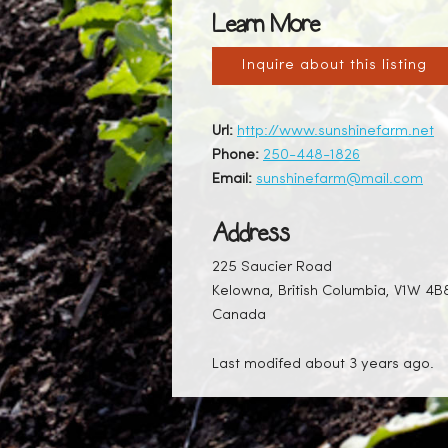
Learn More
Inquire about this listing
Url:
http://www.sunshinefarm.net
Phone:
250-448-1826
Email:
sunshinefarm@mail.com
Address
225 Saucier Road
Kelowna, British Columbia, V1W 4B
Canada
Last modifed about 3 years ago.