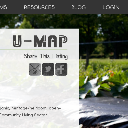
MS
RESOURCES
BLOG
LOGIN
Share This Listing
ganic, heritage/heirloom, open-
 Community Living Sector.