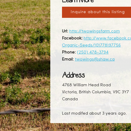
Learn More
Inquire about this listing
Url:
http://twowingsfarm.com
Facebook:
http://www.facebook.
Organic-Seeds/101778197756
Phone:
(250) 478-3794
Email:
twowings@shaw.ca
Address
4768 William Head Road
Victoria, British Columbia, V9C 3Y7
Canada
Last modifed about 3 years ago.