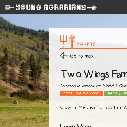
FARMS
Go to map
Two Wings Far
Located in Vancouver Island & Gulf 
Farms
(View on Map)
Seeds
(Vi
Grown in Metchosin on southern Van