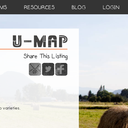
MS
RESOURCES
BLOG
LOGIN
Share This Listing
 varieties.