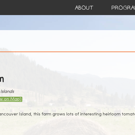
ABOUT
PROGRA
m
Islands
ew on Map)
couver Island, this farm grows lots of interesting heirloom tomato