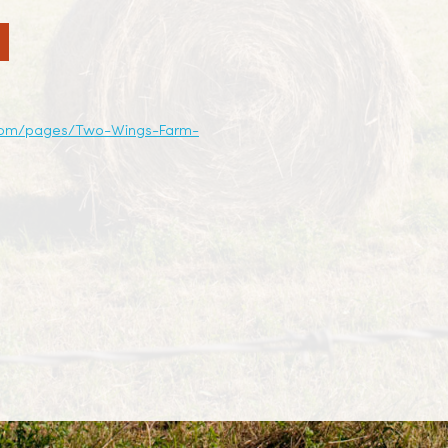
com/pages/Two-Wings-Farm-