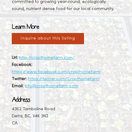
committed to growing year-round, ecologically
sound, nutrient dense food for our local community.
Learn More
Inquire about this listing
Url:
http://cropthornefarm.com/
Facebook:
https://www.facebook.com/cropthornefarm
Twitter:
https://twitter.com/CropthorneFarm
Email:
info@cropthornefarm.com
Address
4362 Tamboline Road
Delta, BC, V4K 3N2
CA