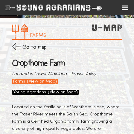
FARMS
Go to map
Cropthorne Farm
Located in Lower Mainland - Fraser Valley
Farms
(View on Map)
Young Agrarians
(View on Map)
Located on the fertile soils of Westham Island, where
the Fraser River meets the Salish Sea, Cropthorne
Farm is a Certified Organic family farm growing a
diversity of high-quality vegetables. We are