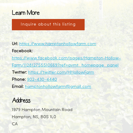
Learn More
Inquire about this listing
Url:
https://www.hamptonhollowfarm.com
Facebook:
https://www.facebook.com/pages/Hampton-Hollow-
Farm/112812755510669?ref=aymt_homepage_panel
Twitter:
https://twitter.com/HHollowFarm
Phone:
902-430-4440
Email:
hamptonhollowfarm@gmail.com
Address
1979 Hampton Mountain Road
Hampton, NS, B0S 1L0
CA