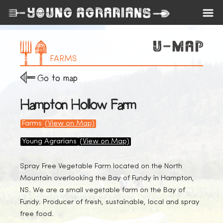
FARMS
Go to map
Hampton Hollow Farm
Farms
(View on Map)
Young Agrarians
(View on Map)
Spray Free Vegetable Farm located on the North
Mountain overlooking the Bay of Fundy in Hampton,
NS. We are a small vegetable farm on the Bay of
Fundy. Producer of fresh, sustainable, local and spray
free food.