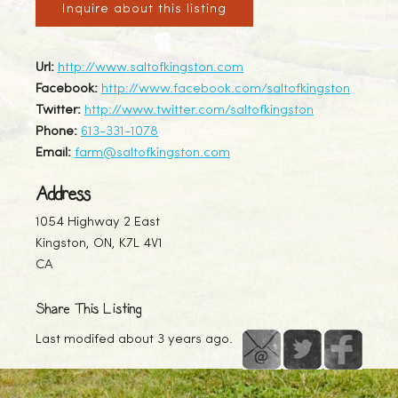
Inquire about this listing
Url:
http://www.saltofkingston.com
Facebook:
http://www.facebook.com/saltofkingston
Twitter:
http://www.twitter.com/saltofkingston
Phone:
613-331-1078
Email:
farm@saltofkingston.com
Address
1054 Highway 2 East
Kingston, ON, K7L 4V1
CA
Share This Listing
Last modifed about 3 years ago.