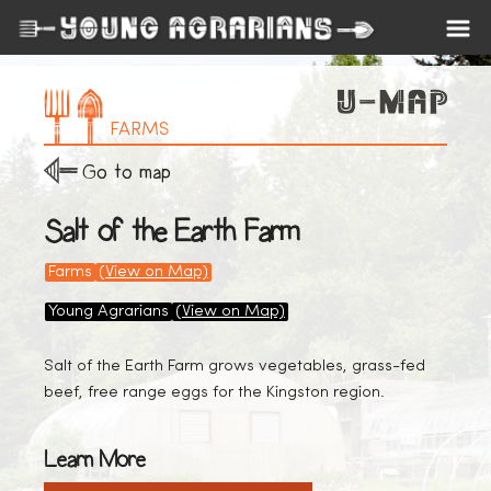
FARMS
Go to map
Salt of the Earth Farm
Farms
(View on Map)
Young Agrarians
(View on Map)
Salt of the Earth Farm grows vegetables, grass-fed
beef, free range eggs for the Kingston region.
Learn More