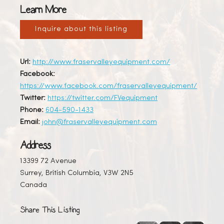
Learn More
Inquire about this listing
Url:
http://www.fraservalleyequipment.com/
Facebook:
https://www.facebook.com/fraservalleyequipment/
Twitter:
https://twitter.com/FVequipment
Phone:
604-590-1433
Email:
john@fraservalleyequipment.com
Address
13399 72 Avenue
Surrey, British Columbia, V3W 2N5
Canada
Share This Listing