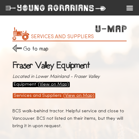
SERVICES AND SUPPLIERS
Go to map
Fraser Valley Equipment
Located in Lower Mainland - Fraser Valley
Equipment
(View on Map)
Services and Suppliers
(View on Map)
BCS walk-behind tractor. Helpful service and close to
Vancouver. BCS not listed on their items, but they will
bring it in upon request.