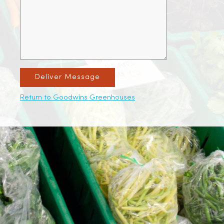
Deliver Message
Return to Goodwins Greenhouses