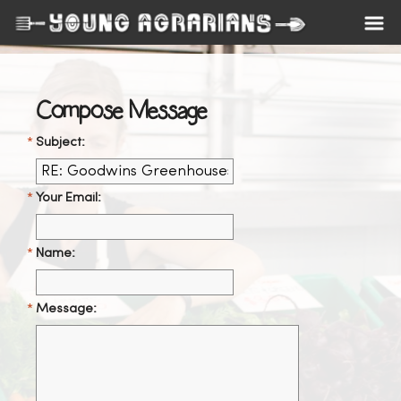
Compose Message
Subject:
Your Email:
Name:
Message: