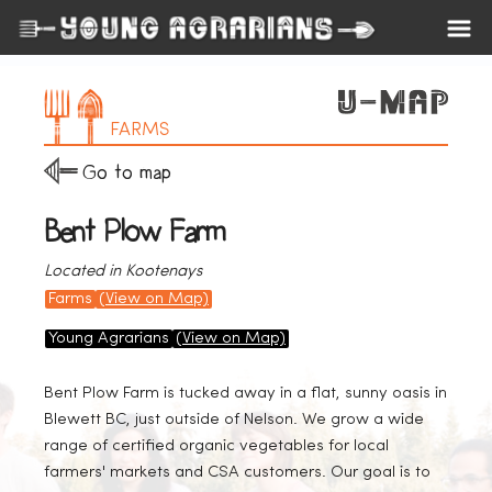
FARMS
Go to map
Bent Plow Farm
Located in Kootenays
Farms
(View on Map)
Young Agrarians
(View on Map)
Bent Plow Farm is tucked away in a flat, sunny oasis in
Blewett BC, just outside of Nelson. We grow a wide
range of certified organic vegetables for local
farmers' markets and CSA customers. Our goal is to