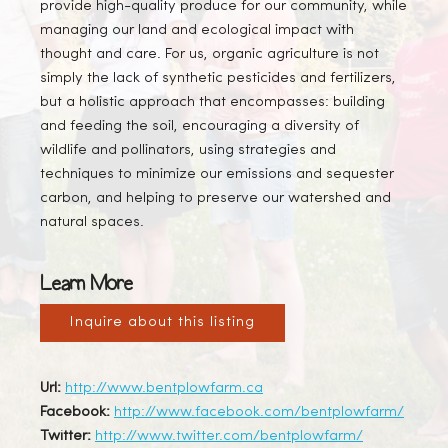
provide high-quality produce for our community, while
managing our land and ecological impact with
thought and care. For us, organic agriculture is not
simply the lack of synthetic pesticides and fertilizers,
but a holistic approach that encompasses: building
and feeding the soil, encouraging a diversity of
wildlife and pollinators, using strategies and
techniques to minimize our emissions and sequester
carbon, and helping to preserve our watershed and
natural spaces.
Learn More
Inquire about this listing
Url:
http://www.bentplowfarm.ca
Facebook:
http://www.facebook.com/bentplowfarm/
Twitter:
http://www.twitter.com/bentplowfarm/