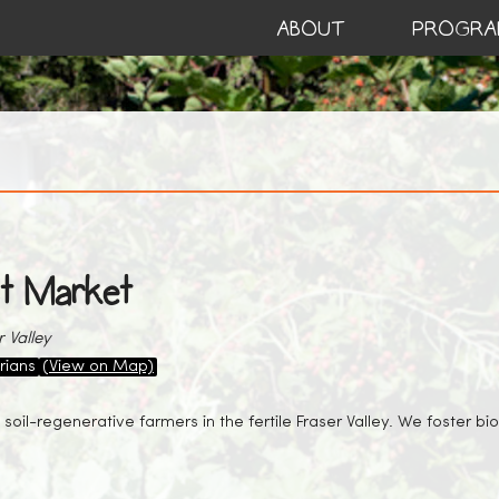
ABOUT
PROGRA
t Market
 Valley
rians
(View on Map)
 soil-regenerative farmers in the fertile Fraser Valley. We foster b