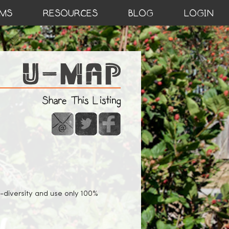
MS
RESOURCES
BLOG
LOGIN
Share This Listing
io-diversity and use only 100%