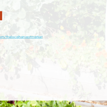
om/thelocalharvestmarket