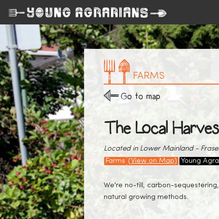
FARMS
Go to map
The Local Harves
Located in Lower Mainland - Fraser
Farms
(View on Map)
Young Agra
We're no-till, carbon-sequestering,
natural growing methods.