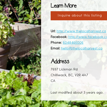
Learn More
Inquire about this listing
Url:
http://www.thelocalharvest.ca
Facebook:
http://www.facebook.c
Phone:
6048466006
Email:
hello@thelocalharvest.ca
Address
7697 Lickman Rd
Chilliwack, BC, V2R 4A7
CA
Last modifed about 3 years ago.