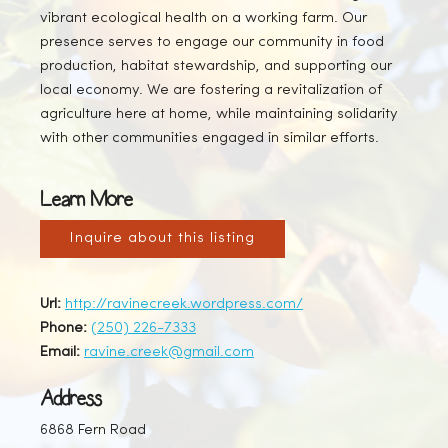
vibrant ecological health on a working farm. Our
presence serves to engage our community in food
production, habitat stewardship, and supporting our
local economy. We are fostering a revitalization of
agriculture here at home, while maintaining solidarity
with other communities engaged in similar efforts.
Learn More
Inquire about this listing
Url:
http://ravinecreek.wordpress.com/
Phone:
(250) 226-7333
Email:
ravine.creek@gmail.com
Address
6868 Fern Road