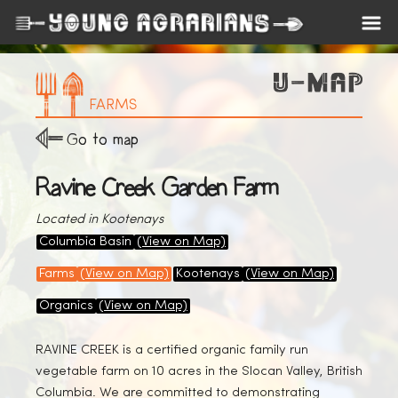
FARMS
Go to map
Ravine Creek Garden Farm
Located in Kootenays
Columbia Basin
(View on Map)
Farms
(View on Map)
Kootenays
(View on Map)
Organics
(View on Map)
RAVINE CREEK is a certified organic family run
vegetable farm on 10 acres in the Slocan Valley, British
Columbia. We are committed to demonstrating