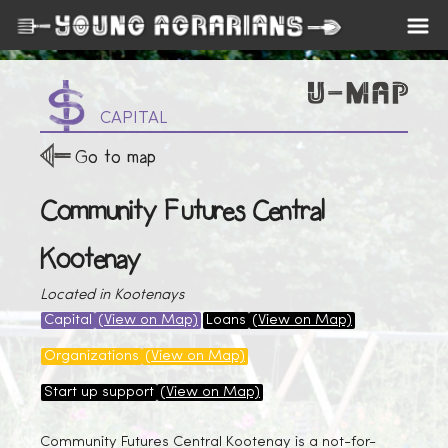
CAPITAL
Go to map
Community Futures Central
Kootenay
Located in Kootenays
Capital
(View on Map)
Loans
(View on Map)
Organizations
(View on Map)
Start up support
(View on Map)
Community Futures Central Kootenay is a not-for-