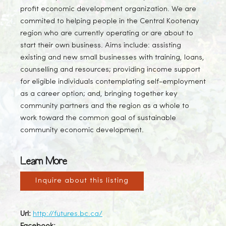
profit economic development organization. We are
commited to helping people in the Central Kootenay
region who are currently operating or are about to
start their own business. Aims include: assisting
existing and new small businesses with training, loans,
counselling and resources; providing income support
for eligible individuals contemplating self-employment
as a career option; and, bringing together key
community partners and the region as a whole to
work toward the common goal of sustainable
community economic development.
Learn More
Inquire about this listing
Url:
http://futures.bc.ca/