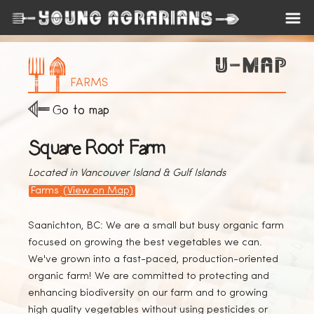
FARMS
Go to map
Square Root Farm
Located in Vancouver Island & Gulf Islands
Farms
(View on Map)
Saanichton, BC: We are a small but busy organic farm
focused on growing the best vegetables we can.
We've grown into a fast-paced, production-oriented
organic farm! We are committed to protecting and
enhancing biodiversity on our farm and to growing
high quality vegetables without using pesticides or