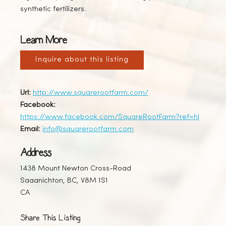
synthetic fertilizers.
Learn More
Inquire about this listing
Url:
http://www.squarerootfarm.com/
Facebook:
https://www.facebook.com/SquareRootFarm?ref=hl
Email:
info@squarerootfarm.com
Address
1438 Mount Newton Cross-Road
Saaanichton, BC, V8M 1S1
CA
Share This Listing