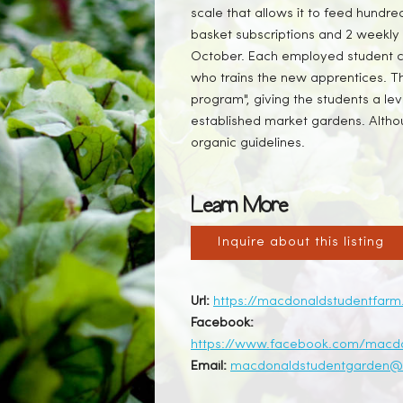
scale that allows it to feed hund
basket subscriptions and 2 weekly 
October. Each employed student c
who trains the new apprentices. Th
program", giving the students a leve
established market gardens. Althoug
organic guidelines.
Learn More
Inquire about this listing
Url:
https://macdonaldstudentfarm
Facebook:
https://www.facebook.com/macd
Email:
macdonaldstudentgarden@