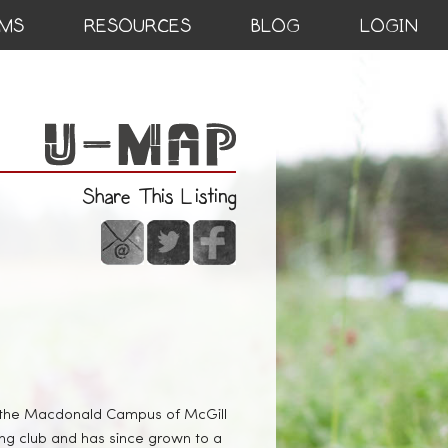
MS
RESOURCES
BLOG
LOGIN
Share This Listing
t the Macdonald Campus of McGill
ng club and has since grown to a