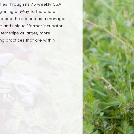
ties through its 75 weekly CSA
ginning of May to the end of
ice and the second as a manager
ve and unique "farmer incubator
internships at larger, more
ng practices that are within