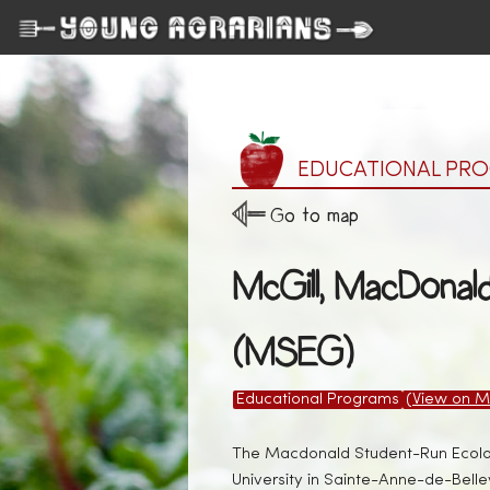
EDUCATIONAL PR
Go to map
McGill, MacDonal
(MSEG)
Educational Programs
(View on M
The Macdonald Student-Run Ecolog
University in Sainte-Anne-de-Bell