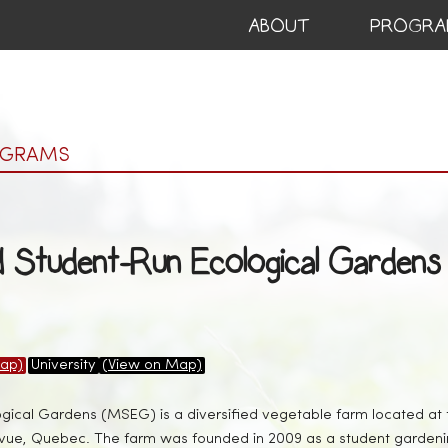
ABOUT
PROGRA
OGRAMS
d Student-Run Ecological Gardens
ap)
University
(View on Map)
ical Gardens (MSEG) is a diversified vegetable farm located a
evue, Quebec. The farm was founded in 2009 as a student gardeni