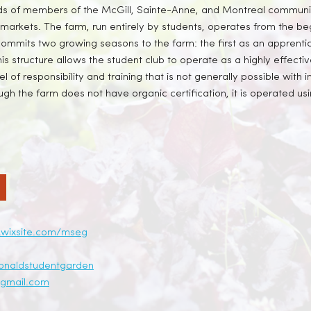
reds of members of the McGill, Sainte-Anne, and Montreal communi
markets. The farm, run entirely by students, operates from the be
ommits two growing seasons to the farm: the first as an apprent
is structure allows the student club to operate as a highly effecti
l of responsibility and training that is not generally possible with 
h the farm does not have organic certification, it is operated usi
.wixsite.com/mseg
onaldstudentgarden
gmail.com