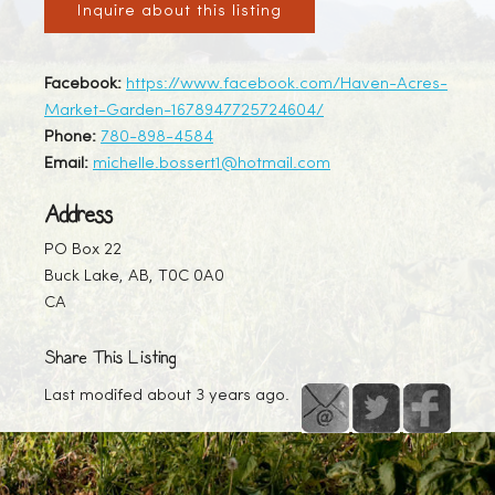
Inquire about this listing
Facebook:
https://www.facebook.com/Haven-Acres-
Market-Garden-1678947725724604/
Phone:
780-898-4584
Email:
michelle.bossert1@hotmail.com
Address
PO Box 22
Buck Lake, AB, T0C 0A0
CA
Share This Listing
Last modifed about 3 years ago.