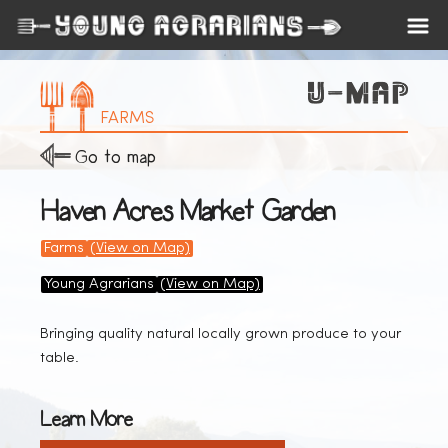
FARMS
Go to map
Haven Acres Market Garden
Farms
(View on Map)
Young Agrarians
(View on Map)
Bringing quality natural locally grown produce to your
table.
Learn More