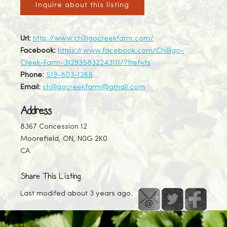
Inquire about this listing
Url:
http://www.chilligocreekfarm.com/
Facebook:
https://www.facebook.com/Chilligo-
Creek-Farm-312935832243111/?fref=ts
Phone:
519-803-1268
Email:
chilligocreekfarm@gmail.com
Address
8367 Concession 12
Moorefield, ON, N0G 2K0
CA
Share This Listing
Last modifed about 3 years ago.