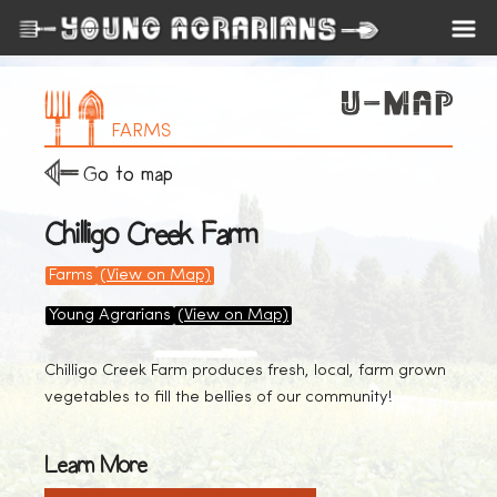
FARMS
Go to map
Chilligo Creek Farm
Farms
(View on Map)
Young Agrarians
(View on Map)
Chilligo Creek Farm produces fresh, local, farm grown
vegetables to fill the bellies of our community!
Learn More