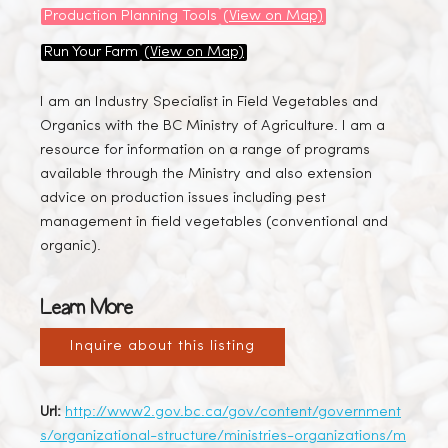
Production Planning Tools
(View on Map)
Run Your Farm
(View on Map)
I am an Industry Specialist in Field Vegetables and
Organics with the BC Ministry of Agriculture. I am a
resource for information on a range of programs
available through the Ministry and also extension
advice on production issues including pest
management in field vegetables (conventional and
organic).
Learn More
Inquire about this listing
Url:
http://www2.gov.bc.ca/gov/content/government
s/organizational-structure/ministries-organizations/m