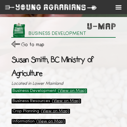
BUSINESS DEVELOPMENT
Go to map
Susan Smith, BC Ministry of
Agriculture
Located in Lower Mainland
Business Development
(View on Map)
Business Resources
(View on Map)
Crop Planning
(View on Map)
Information
(View on Map)