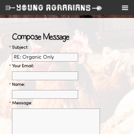
Compose Message
Subject:
Your Email:
Name:
Message: