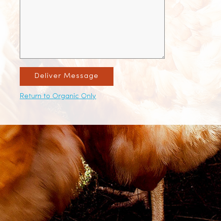
Deliver Message
Return to Organic Only