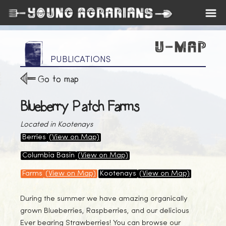
PUBLICATIONS
Go to map
Blueberry Patch Farms
Located in Kootenays
Berries
(View on Map)
Columbia Basin
(View on Map)
Farms
(View on Map)
Kootenays
(View on Map)
During the summer we have amazing organically
grown Blueberries, Raspberries, and our delicious
Ever bearing Strawberries! You can browse our