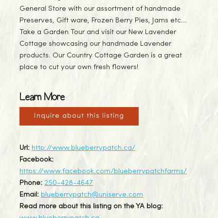
General Store with our assortment of handmade
Preserves, Gift ware, Frozen Berry Pies, Jams etc...
Take a Garden Tour and visit our New Lavender
Cottage showcasing our handmade Lavender
products. Our Country Cottage Garden is a great
place to cut your own fresh flowers!
Learn More
Inquire about this listing
Url:
http://www.blueberrypatch.ca/
Facebook:
https://www.facebook.com/blueberrypatchfarms/
Phone:
250-428-4647
Email:
blueberrypatch@uniserve.com
Read more about this listing on the YA blog: