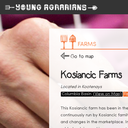
FARMS
Go to map
Kosiancic Farms
Located in Kootenays
Columbia Basin
(View on Map)
F
This Kosiancic farm has been in th
continuously run by Kosiancic fam
and changes in the marketplace. In