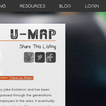
MS
RESOURCES
BLOG
LOGIN
Share This Listing
liers
(View on Map)
 by Jake Kosiancic and has been
t passed through the generations
mployers in the area. It eventually