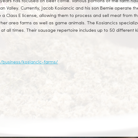
years has focused on beef cattle. Various portions of the farm ha
ocan Valley. Currently, Jacob Kosiancic and his son Bernie operate
 a Class E license, allowing them to process and sell meat from th
her area farms as well as game animals. The Kosiancics specialize
at all times. Their sausage repertoire includes up to 50 different
a/business/kosiancic-farms/