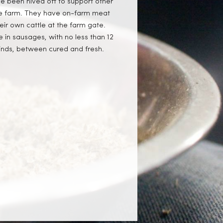
ve been hived off to support other
 the farm. They have on-farm meat
eir own cattle at the farm gate.
 in sausages, with no less than 12
 kinds, between cured and fresh.