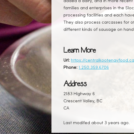
added a dairy, and in more recent 
families and enterprises in the Sl
processing facilities and each have
They also process carcasses for ot
different kinds of sausage on hand 
Learn More
Url:
https://centralkootenayfood.c
Phone:
1.250.359.6706
Address
2183 Highway 6
Crescent Valley, BC
CA
Last modifed about 3 years ago.