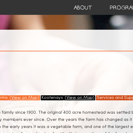
ABOUT
PROGRA
arms
(View on Map)
Kootenays
(View on Map)
Services and Supp
e family since 1900. The original 400 acre homestead was settled
ily members ever since. Over the years the farm has changed as i
 the early years it was a vegetable farm, and one of the largest e