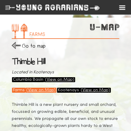
FARMS
Go to map
Thimble Hill
Located in Kootenays
Columbia Basin
(View on Map)
Farms
(View on Map)
Kootenays
(View on Map)
Thimble Hill is a new plant nursery and small orchard,
focussed on growing edible, beneficial, and unusual
perennials. We propagate all our own stock to ensure
healthy, ecologically-grown plants hardy to a West