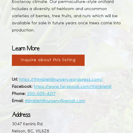
Kootenay climate. Our permaculture-style orchard
includes a diversity of heirloom and uncommon
varieties of berries, tree fruits, and nuts which will be
available for sale in future years once trees come into
production.
Learn More
Inquire about this listing
Url:
https://thimblehillnursery.wordpress.com/
Facebook:
https://www.facebook.com/thimblehill
Phone:
250-509-4217
Email:
thimblehillnursery@gmail.com
Address
3047 Keniris Rd.
Nelson, BC, V1L6Z8