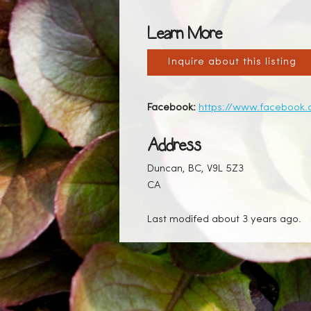
Learn More
Inquire about this listing
Facebook:
https://www.facebook
Address
Duncan, BC, V9L 5Z3
CA
Last modifed about 3 years ago.