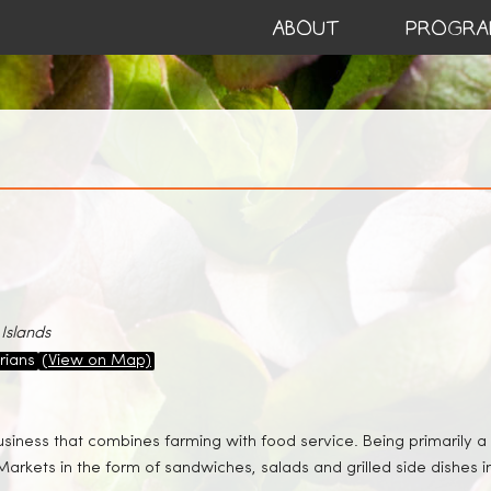
ABOUT
PROGRA
Islands
rians
(View on Map)
usiness that combines farming with food service. Being primarily
Markets in the form of sandwiches, salads and grilled side dishes i