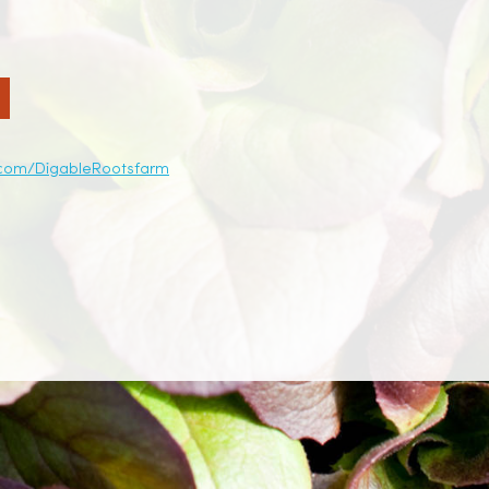
.com/DigableRootsfarm