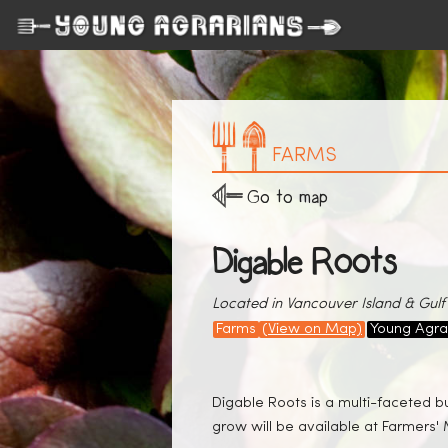
FARMS
Go to map
Digable Roots
Located in Vancouver Island & Gulf 
Farms
(View on Map)
Young Agra
Digable Roots is a multi-faceted b
grow will be available at Farmers' 