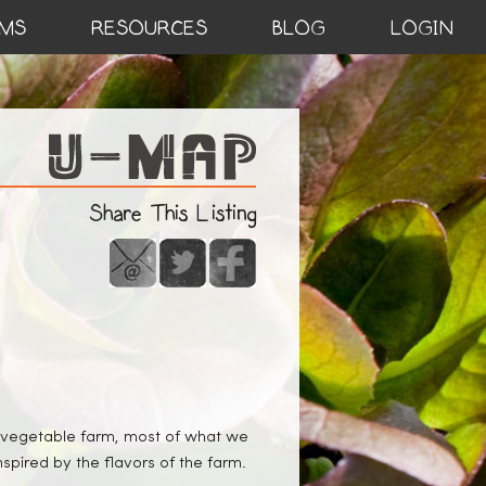
MS
RESOURCES
BLOG
LOGIN
Share This Listing
 a vegetable farm, most of what we
nspired by the flavors of the farm.