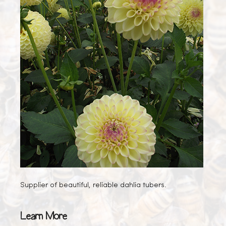
Supplier of beautiful, reliable dahlia tubers.
Learn More