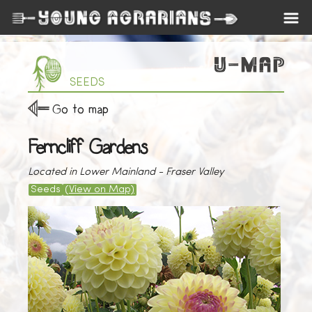
SEEDS
Go to map
Ferncliff Gardens
Located in Lower Mainland - Fraser Valley
Seeds
(View on Map)