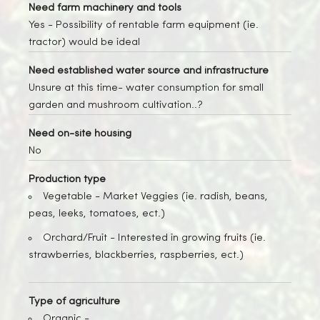
Need farm machinery and tools
Yes
- Possibility of rentable farm equipment (ie.
tractor) would be ideal
Need established water source and infrastructure
Unsure at this time- water consumption for small
garden and mushroom cultivation..?
Need on-site housing
No
Production type
Vegetable -
Market Veggies (ie. radish, beans,
peas, leeks, tomatoes, ect.)
Orchard/Fruit -
Interested in growing fruits (ie.
strawberries, blackberries, raspberries, ect.)
Type of agriculture
Organic -