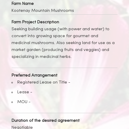
Farm Name
Kootenay Mountain Mushrooms
Farm Project Description
Seeking building usage (with power and water) to
convert into growing space for gourmet and
medicinal mushrooms. Also seeking land for use as a
market garden (producing fruits and veggies) and
specializing in medicinal herbs.
Preferred Arrangement
Registered Lease on Title -
Lease -
MOU -
Duration of the desired agreement
Negotiable