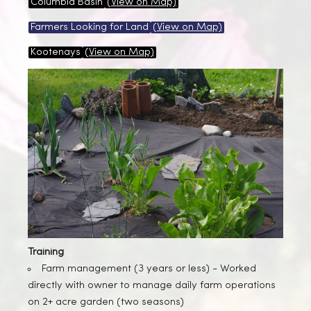
Columbia Basin
(View on Map)
Farmers Looking for Land
(View on Map)
Kootenays
(View on Map)
Training
Farm management (3 years or less) -
Worked
directly with owner to manage daily farm operations
on 2+ acre garden (two seasons)