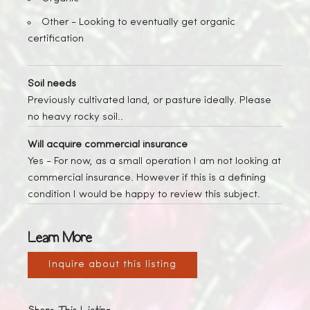
Other -
Looking to eventually get organic
certification
Soil needs
Previously cultivated land, or pasture ideally. Please
no heavy rocky soil..
Will acquire commercial insurance
Yes
- For now, as a small operation I am not looking at
commercial insurance. However if this is a defining
condition I would be happy to review this subject.
Learn More
Inquire about this listing