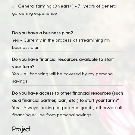
General farming (3 years+) -
7+ years of general
gardening experience
Do you have a business plan?
Yes
- Currently in the process of streamlining my
business plan
Do you have financial resources available to start
your farm?
Yes
- All financing will be covered by my personal
savings.
Do you have access to other financial resources (such
as a financial partner, loan, etc.) to start your farm?'
Yes
- Always looking for potental grants, otherwise all
financing will be from personal savings.
Project