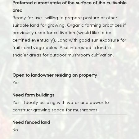
Preferred current state of the surface of the cultivable
area
Ready for use- willing to prepare pasture or other
suitable land for growing. Organic farming practices if
previously used for cultivation (would like to be
certified eventually). Land with good sun exposure for
fruits and vegetables. Also interested in land in
shadier areas for outdoor mushroom cultivation.
Open to landowner residing on property
Yes
Need farm buildings
Yes
- Ideally building with water and power to
construct growing space for mushrooms
Need fenced land
No