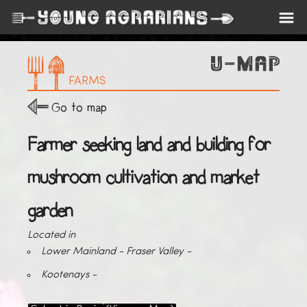
FARMS
Go to map
Farmer seeking land and building for
mushroom cultivation and market
garden
Located in
Lower Mainland - Fraser Valley -
Kootenays -