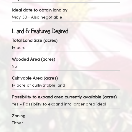
Ideal date to obtain land by
May 30~ Also negotiable
Land & Features Desired
Total Land Size (acres)
1+ acre
Wooded Area (acres)
No
Cultivable Area (acres)
1+ acre of cultivatable land
Possibility to expand area currently available (acres)
Yes
- Possiblity to expand into larger area ideal
Zoning
Either