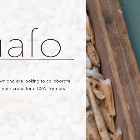
 and are looking to collaborate
ng your crops for a CSA, farmers