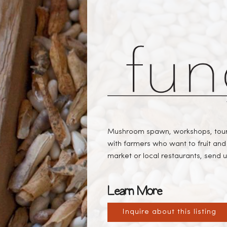
Mushroom spawn, workshops, tours
with farmers who want to fruit and 
market or local restaurants, send us
Learn More
Inquire about this listing