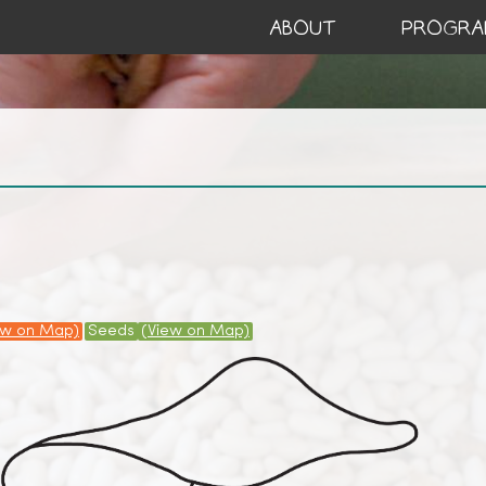
ABOUT
PROGRA
ew on Map)
Seeds
(View on Map)