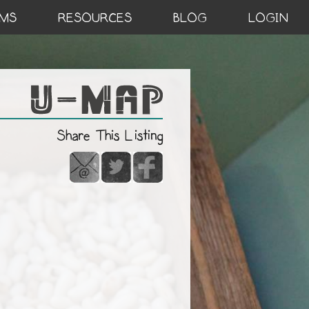
MS
RESOURCES
BLOG
LOGIN
Share This Listing