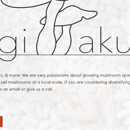
, & more! We are very passionate about growing mushroom spawn
sell mushrooms at a local scale. If you are considering diversifyi
 an email or give us a call.