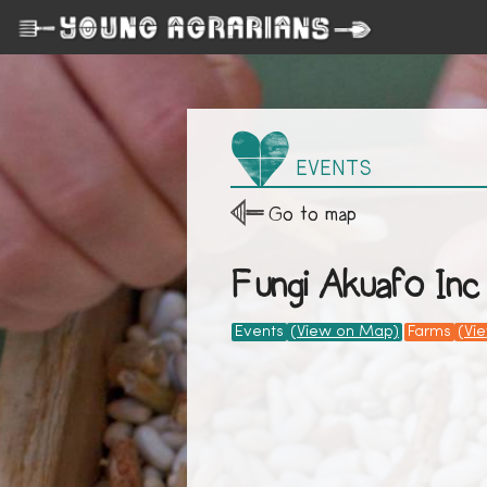
EVENTS
Go to map
Fungi Akuafo Inc
Events
(View on Map)
Farms
(Vi