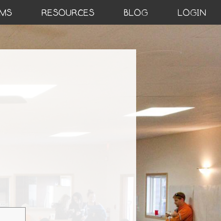
MS
RESOURCES
BLOG
LOGIN