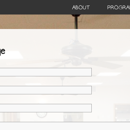
ABOUT
PROGRA
e