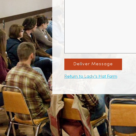
Deliver Message
Return to Lady's Hat Farm