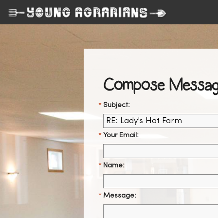
Compose Messag
Subject:
Your Email:
Name:
Message: