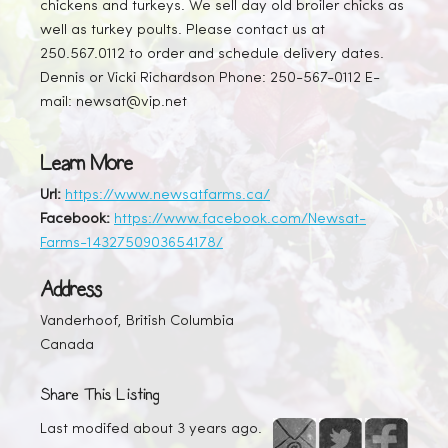
chickens and turkeys. We sell day old broiler chicks as
well as turkey poults. Please contact us at
250.567.0112 to order and schedule delivery dates.
Dennis or Vicki Richardson Phone: 250-567-0112 E-
mail: newsat@vip.net
Learn More
Url:
https://www.newsatfarms.ca/
Facebook:
https://www.facebook.com/Newsat-
Farms-1432750903654178/
Address
Vanderhoof, British Columbia
Canada
Share This Listing
Last modifed about 3 years ago.