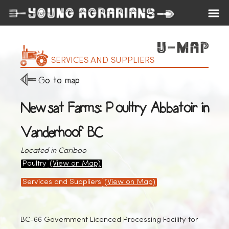
SERVICES AND SUPPLIERS
Go to map
Newsat Farms: Poultry Abbatoir in
Vanderhoof BC
Located in Cariboo
Poultry
(View on Map)
Services and Suppliers
(View on Map)
BC-66 Government Licenced Processing Facility for