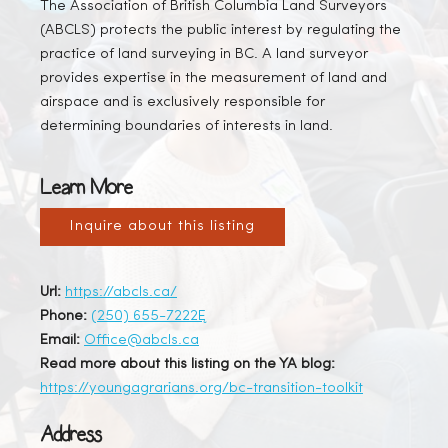
The Association of British Columbia Land Surveyors
(ABCLS) protects the public interest by regulating the
practice of land surveying in BC. A land surveyor
provides expertise in the measurement of land and
airspace and is exclusively responsible for
determining boundaries of interests in land.
Learn More
Inquire about this listing
Url:
https://abcls.ca/
Phone:
(250) 655-7222Ę
Email:
Office@abcls.ca
Read more about this listing on the YA blog:
https://youngagrarians.org/bc-transition-toolkit
Address