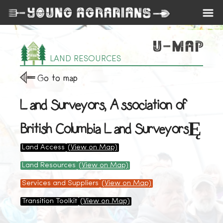
LAND RESOURCES
Go to map
Land Surveyors, Association of
British Columbia Land SurveyorsĘ
Land Access
(View on Map)
Land Resources
(View on Map)
Services and Suppliers
(View on Map)
Transition Toolkit
(View on Map)