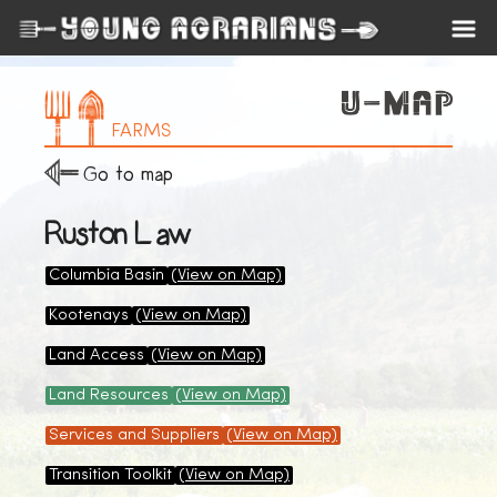
FARMS
Go to map
Ruston Law
Columbia Basin
(View on Map)
Kootenays
(View on Map)
Land Access
(View on Map)
Land Resources
(View on Map)
Services and Suppliers
(View on Map)
Transition Toolkit
(View on Map)