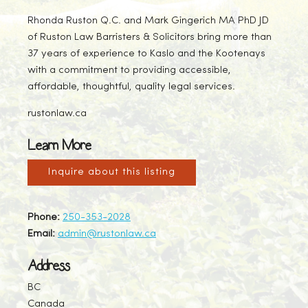
Rhonda Ruston Q.C. and Mark Gingerich MA PhD JD
of Ruston Law Barristers & Solicitors bring more than
37 years of experience to Kaslo and the Kootenays
with a commitment to providing accessible,
affordable, thoughtful, quality legal services.
rustonlaw.ca
Learn More
Inquire about this listing
Phone:
250-353-2028
Email:
admin@rustonlaw.ca
Address
BC
Canada