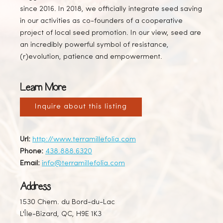
since 2016. In 2018, we officially integrate seed saving
in our activities as co-founders of a cooperative
project of local seed promotion. In our view, seed are
an incredibly powerful symbol of resistance,
(r)evolution, patience and empowerment.
Learn More
Inquire about this listing
Url:
http://www.terramillefolia.com
Phone:
438.888.6320
Email:
info@terramillefolia.com
Address
1530 Chem. du Bord-du-Lac
L'Île-Bizard, QC, H9E 1K3