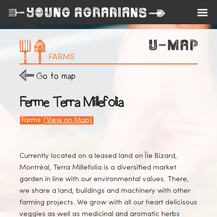
FARMS
Go to map
Ferme Terra Millefolia
Farms
(View on Map)
Currently located on a leased land on Île Bizard,
Montréal, Terra Millefolia is a diversified market
garden in line with our environmental values. There,
we share a land, buildings and machinery with other
farming projects. We grow with all our heart delicisous
veggies as well as medicinal and aromatic herbs