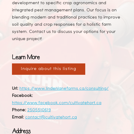
development to specific crop agronomics and
integrated pest management plans. Our focus is on
blending modern and traditional practices to improve
soil quality and crop responses for a holistic farm
system. Contact us to discuss your options for your
unique project!
Learn More
Inquire about this listing
Url:
https://www.lindenlanefarms.ca/consulting/
Facebook:
https://www.facebook.com/cultivatehort.ca
Phone:
2505510619
Email:
contact@cultivatehort.ca
Address