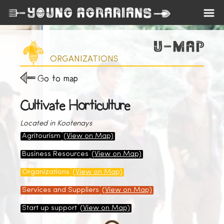
ORGANIZATIONS
Go to map
Cultivate Horticulture
Located in Kootenays
Agritourism
(View on Map)
Business Resources
(View on Map)
Organizations
(View on Map)
Services and Suppliers
(View on Map)
Start up support
(View on Map)