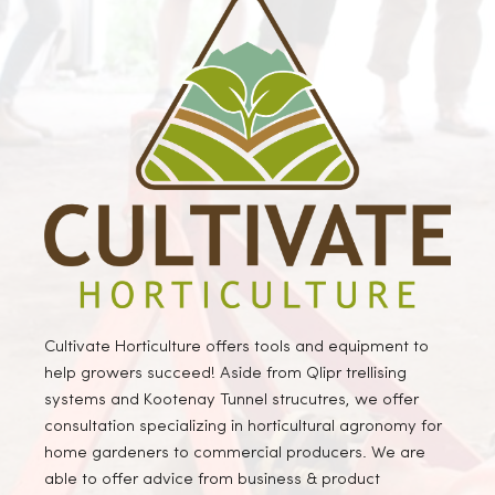
Cultivate Horticulture offers tools and equipment to
help growers succeed! Aside from Qlipr trellising
systems and Kootenay Tunnel strucutres, we offer
consultation specializing in horticultural agronomy for
home gardeners to commercial producers. We are
able to offer advice from business & product