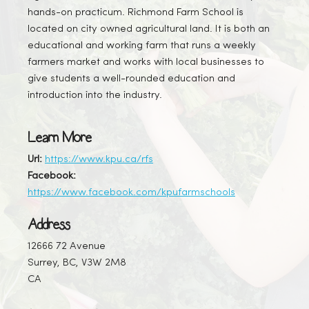
hands-on practicum. Richmond Farm School is
located on city owned agricultural land. It is both an
educational and working farm that runs a weekly
farmers market and works with local businesses to
give students a well-rounded education and
introduction into the industry.
Learn More
Url:
https://www.kpu.ca/rfs
Facebook:
https://www.facebook.com/kpufarmschools
Address
12666 72 Avenue
Surrey, BC, V3W 2M8
CA