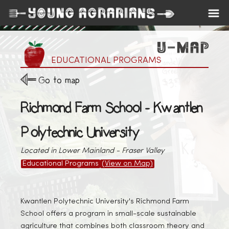
EDUCATIONAL PROGRAMS
Go to map
Richmond Farm School - Kwantlen
Polytechnic University
Located in Lower Mainland - Fraser Valley
Educational Programs
(View on Map)
Kwantlen Polytechnic University's Richmond Farm
School offers a program in small-scale sustainable
agriculture that combines both classroom theory and