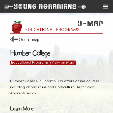
EDUCATIONAL PROGRAMS
Go to map
Humber College
Educational Programs
(View on Map)
Humber College in Toronto, ON offers online courses,
including aboriculture and Horticultural Technician
Apprenticeship
Learn More