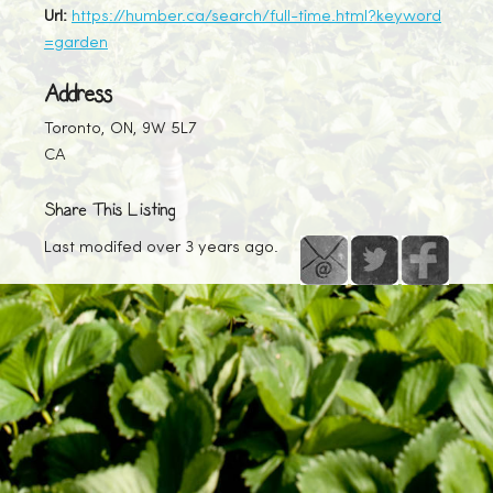
Url:
https://humber.ca/search/full-time.html?keyword
=garden
Address
Toronto, ON, 9W 5L7
CA
Share This Listing
Last modifed over 3 years ago.