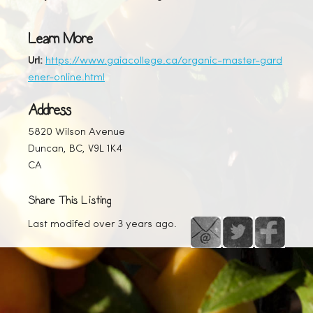
Learn More
Url:
https://www.gaiacollege.ca/organic-master-gard
ener-online.html
Address
5820 Wilson Avenue
Duncan, BC, V9L 1K4
CA
Share This Listing
Last modifed over 3 years ago.