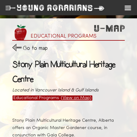
EDUCATIONAL PROGRAMS
Go to map
Stony Plain Multicultural Heritage
Centre
Located in Vancouver Island & Gulf Islands
Educational Programs
(View on Map)
Stony Plain Multicultural Heritage Centre, Alberta
offers an Organic Master Gardener course, in
conjunction with Gaia College.