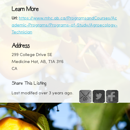
Learn More
Url:
https://www.mhc.ab.ca/ProgramsandCourses/Ac
ademic-Programs/Programs-of-Study/Agroecology-
Technician
Address
299 College Drive SE
Medicine Hat, AB, T1A 3Y6
CA
Share This Listing
Last modifed over 3 years ago.