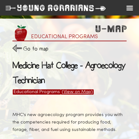
EDUCATIONAL PROGRAMS
Go to map
Medicine Hat College - Agroecology
Technician
Educational Programs
(View on Map)
MHC's new agroecology program provides you with
the competencies required for producing food,
forage, fiber, and fuel using sustainable methods.