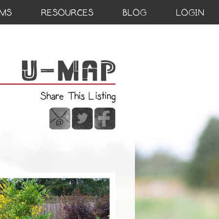
MS
RESOURCES
BLOG
LOGIN
Share This Listing