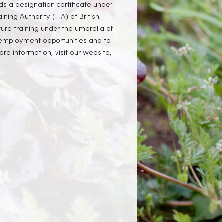
ds a designation certificate under
ining Authority (ITA) of British
ure training under the umbrella of
e employment opportunities and to
e information, visit our website,