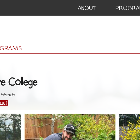
ABOUT
PROGRA
OGRAMS
re College
Islands
ap)