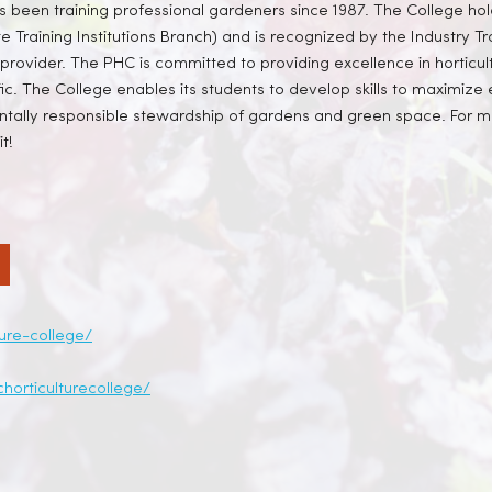
as been training professional gardeners since 1987. The College hol
te Training Institutions Branch) and is recognized by the Industry Tra
provider. The PHC is committed to providing excellence in horticult
ific. The College enables its students to develop skills to maximiz
ally responsible stewardship of gardens and green space. For mor
t!
ture-college/
horticulturecollege/