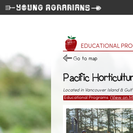
EDUCATIONAL PR
Go to map
Pacific Horticultu
Located in Vancouver Island & Gulf 
Educational Programs
(View on M