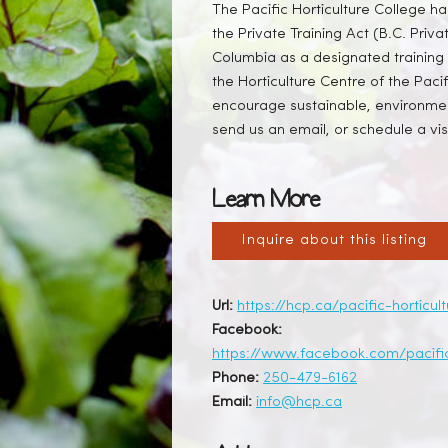
The Pacific Horticulture College h
the Private Training Act (B.C. Priva
Columbia as a designated training 
the Horticulture Centre of the Pac
encourage sustainable, environment
send us an email, or schedule a visi
Learn More
Inquire about this listing
Url:
https://hcp.ca/pacific-horticul
Facebook:
https://www.facebook.com/pacific
Phone:
250-479-6162
Email:
info@hcp.ca