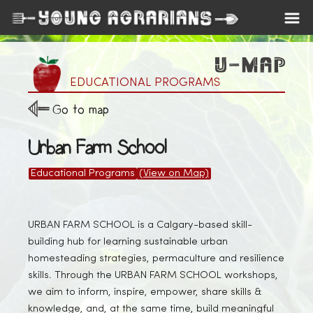
EDUCATIONAL PROGRAMS
Go to map
Urban Farm School
Educational Programs
(View on Map)
URBAN FARM SCHOOL is a Calgary-based skill-
building hub for learning sustainable urban
homesteading strategies, permaculture and resilience
skills. Through the URBAN FARM SCHOOL workshops,
we aim to inform, inspire, empower, share skills &
knowledge, and, at the same time, build meaningful