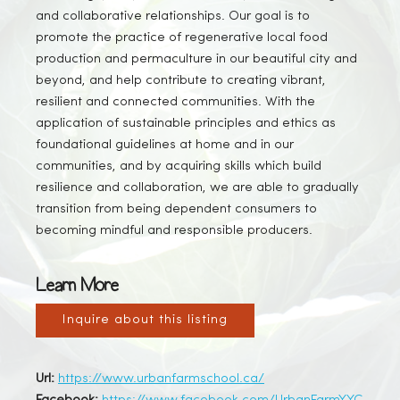
and collaborative relationships. Our goal is to
promote the practice of regenerative local food
production and permaculture in our beautiful city and
beyond, and help contribute to creating vibrant,
resilient and connected communities. With the
application of sustainable principles and ethics as
foundational guidelines at home and in our
communities, and by acquiring skills which build
resilience and collaboration, we are able to gradually
transition from being dependent consumers to
becoming mindful and responsible producers.
Learn More
Inquire about this listing
Url:
https://www.urbanfarmschool.ca/